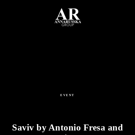
EVENT
Saviv by Antonio Fresa and