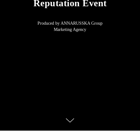
Reputation Event
Produced by ANNARUSSKA Group
Marketing Agency